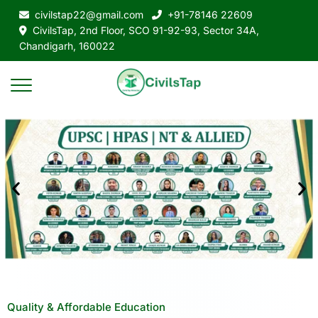
civilstap22@gmail.com
+91-78146 22609
CivilsTap, 2nd Floor, SCO 91-92-93, Sector 34A,
Chandigarh, 160022
Quality & Affordable Education