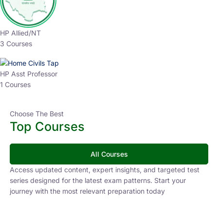
HP Allied/NT
3 Courses
HP Asst Professor
1 Courses
Choose The Best
Top Courses
All Courses
Access updated content, expert insights, and targeted test
series designed for the latest exam patterns. Start your
journey with the most relevant preparation today