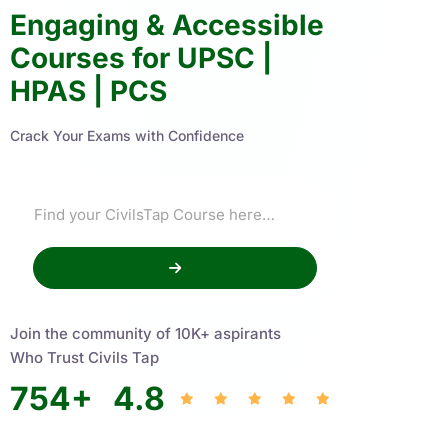
Engaging & Accessible
Courses for UPSC |
HPAS | PCS
Crack Your Exams with Confidence
Join the community of 10K+ aspirants
Who Trust Civils Tap
754
+
4.8