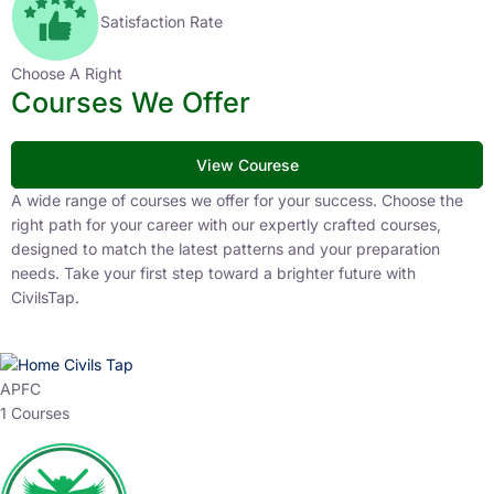
Satisfaction Rate
Choose A Right
Courses We Offer
View Courese
A wide range of courses we offer for your success. Choose the
right path for your career with our expertly crafted courses,
designed to match the latest patterns and your preparation
needs. Take your first step toward a brighter future with
CivilsTap.
APFC
1 Courses