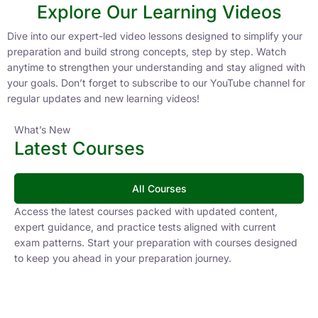
Explore Our Learning Videos
Dive into our expert-led video lessons designed to simplify your
preparation and build strong concepts, step by step. Watch
anytime to strengthen your understanding and stay aligned with
your goals. Don’t forget to subscribe to our YouTube channel for
regular updates and new learning videos!
What’s New
Latest Courses
All Courses
Access the latest courses packed with updated content,
expert guidance, and practice tests aligned with current
exam patterns. Start your preparation with courses designed
to keep you ahead in your preparation journey.