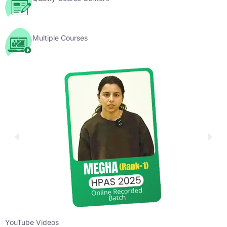
Multiple Courses
YouTube Videos