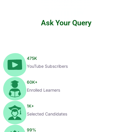
Ask Your Query
475
K
YouTube Subscribers
60
K+
Enrolled Learners
1
K+
Selected Candidates
99
%