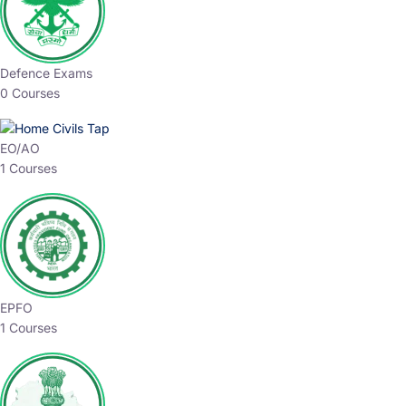
Defence Exams
0 Courses
EO/AO
1 Courses
EPFO
1 Courses