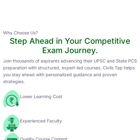
Instructor
HPAS 2027 Online English Medium Batch- 6
0 Lesson
Why Choose Us?
Step Ahead in Your Competitive
Buy
Exam Journey.
Now
Join thousands of aspirants advancing their UPSC and State PCS
preparation with structured, expert-led courses. Civils Tap helps
you stay ahead with personalized guidance and proven
strategies.
Lower Learning Cost
Experienced Faculty
Quality Course Content