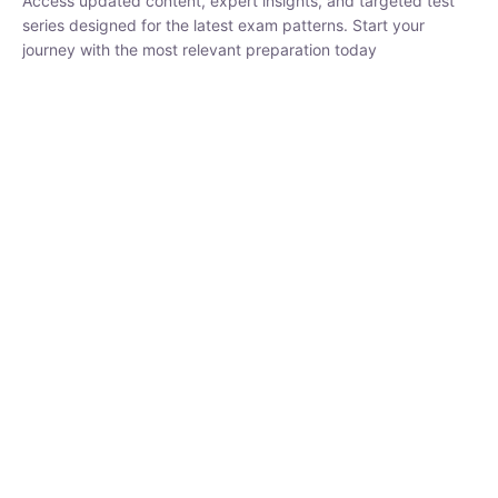
₹
1,500.00
₹
5,000.00
Rohit Middha
Instructor
HP BOSE | D.El.Ed CET 2026 | 30 DAYS CRASH
COURSE
0 Lesson
250
hrs
Buy
Now