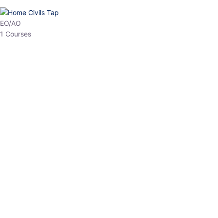
HP Allied/NT
3 Courses
HP Asst Professor
1 Courses
Choose The Best
Top Courses
All Courses
Access updated content, expert insights, and targeted test
series designed for the latest exam patterns. Start your journey
with the most relevant preparation today