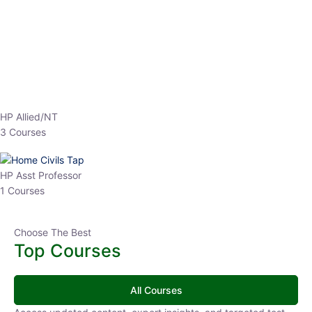
EPFO 2026 Online Batch-1
0 Lesson
250
hrs
Buy
Now