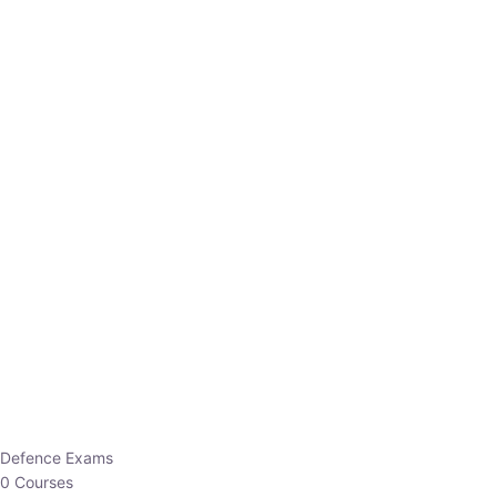
Defence Exams
0 Courses
EO/AO
1 Courses
EPFO
1 Courses