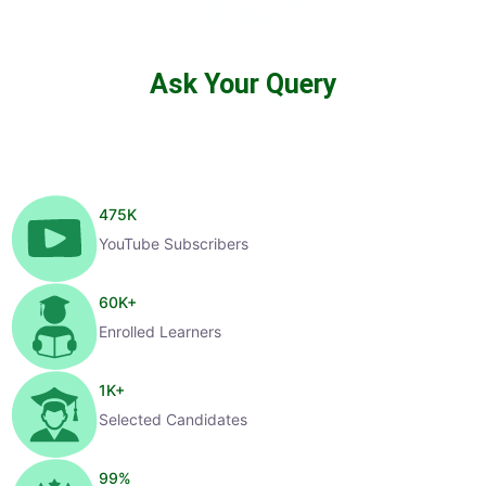
Ask Your Query
475
K
YouTube Subscribers
60
K+
Enrolled Learners
1
K+
Selected Candidates
99
%