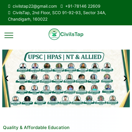
civilstap22@gmail.com
+91-78146 22609
CivilsTap, 2nd Floor, SCO 91-92-93, Sector 34A,
Chandigarh, 160022
Quality & Affordable Education