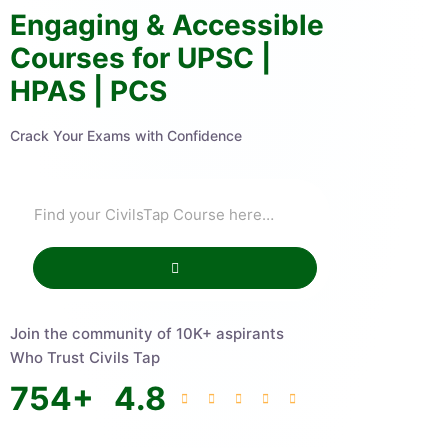
Engaging & Accessible
Courses for UPSC |
HPAS | PCS
Crack Your Exams with Confidence
Join the community of 10K+ aspirants
Who Trust Civils Tap
754
+
4.8