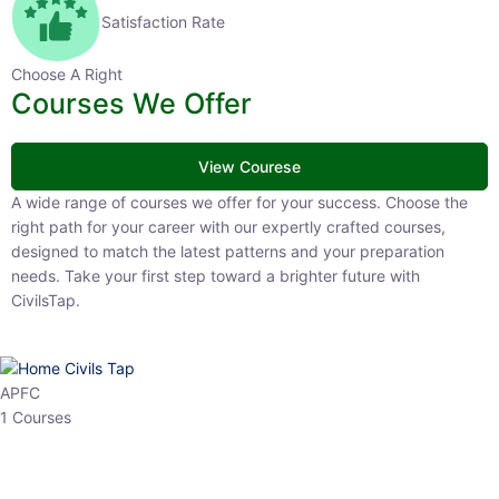
Satisfaction Rate
Choose A Right
Courses We Offer
View Courese
A wide range of courses we offer for your success. Choose the right
path for your career with our expertly crafted courses, designed to
match the latest patterns and your preparation needs. Take your
first step toward a brighter future with CivilsTap.
APFC
1 Courses